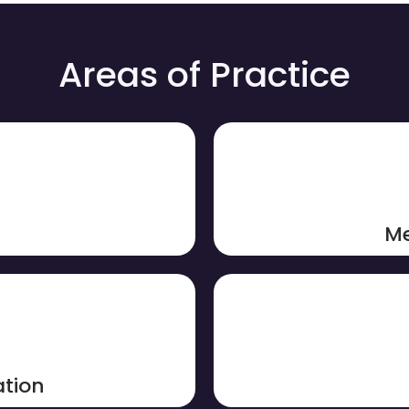
Areas of Practice
Me
tion