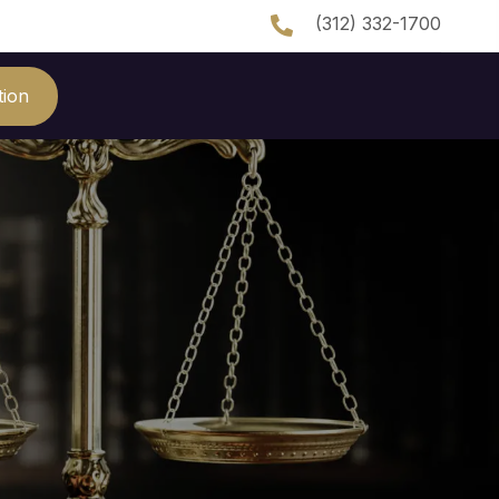
(312) 332-1700
tion