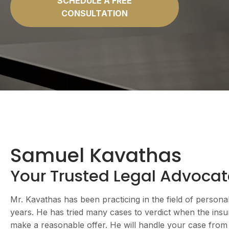
SCHEDULE A FREE
CONSULTATION
Samuel Kavathas
Your Trusted Legal Advocat
Mr. Kavathas has been practicing in the field of persona
years. He has tried many cases to verdict when the ins
make a reasonable offer. He will handle your case from st