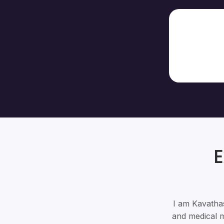
E
I am Kavathas
and medical m