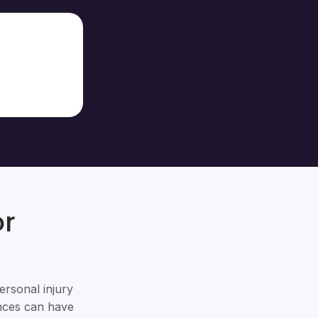
or
ersonal injury
ances can have