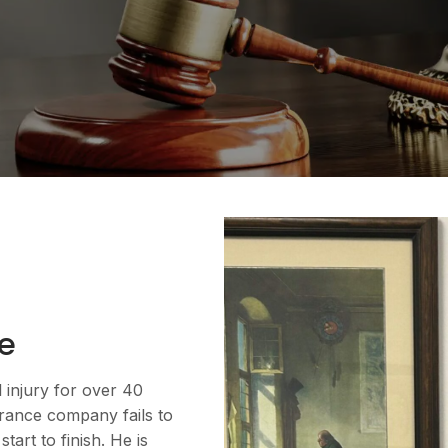
e
l injury for over 40
urance company fails to
art to finish. He is