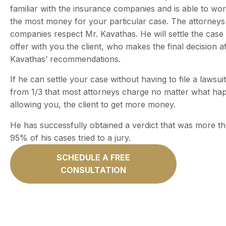
familiar with the insurance companies and is able to wo
the most money for your particular case. The attorneys
companies respect Mr. Kavathas. He will settle the case 
offer with you the client, who makes the final decision a
Kavathas’ recommendations.
If he can settle your case without having to file a lawsuit
from 1/3 that most attorneys charge no matter what ha
allowing you, the client to get more money.
He has successfully obtained a verdict that was more th
95% of his cases tried to a jury.
SCHEDULE A FREE
CONSULTATION