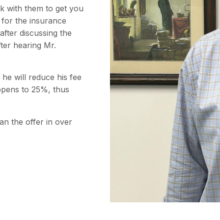
rk with them to get you
 for the insurance
after discussing the
fter hearing Mr.
 he will reduce his fee
ppens to 25%, thus
an the offer in over