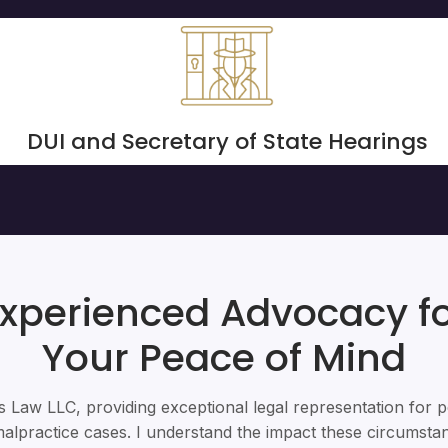
DUI and Secretary of State Hearings
xperienced Advocacy f
Your Peace of Mind
 Law LLC, providing exceptional legal representation for p
alpractice cases. I understand the impact these circumst