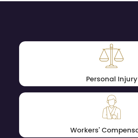
Personal Injury
Workers' Compensa