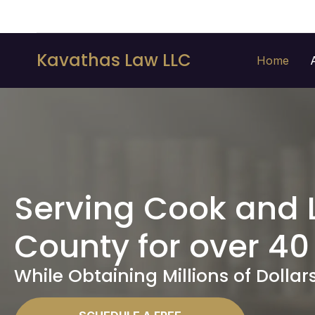
Kavathas Law LLC
Home
Serving Cook and 
County for over 40
While Obtaining Millions of Dollars