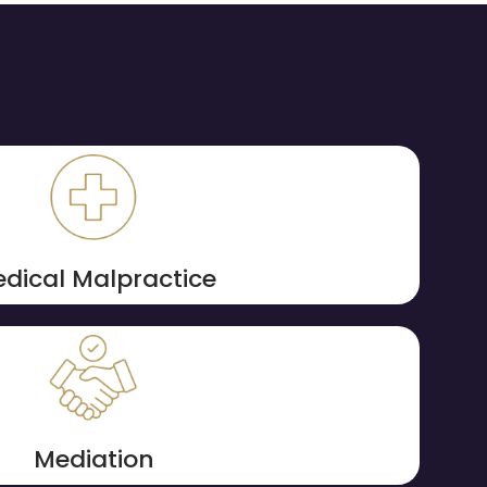
dical Malpractice
Mediation