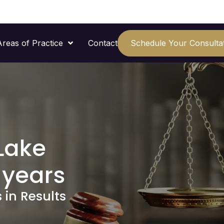
Areas of Practice
Contact
Schedule Your Consulta
Lake
 years
 in Results